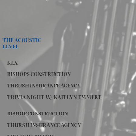
THE ACOUSTIC
LEVEL
KLX
BISHOPS CONSTRUCTION
THRUSH INSURANCE AGENCY
TRIVIA NIGHT W/ KAITLYN EMMERT
BISHOP CONSTRUCTION
THURSH INSURANCE AGENCY