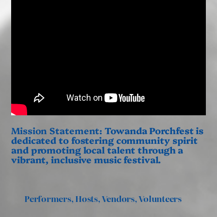
Mission Statement:
Towanda Porchfest is
dedicated to fostering community spirit
and promoting local talent through a
vibrant, inclusive music festival.
Performers, Hosts, Vendors, Volunteers