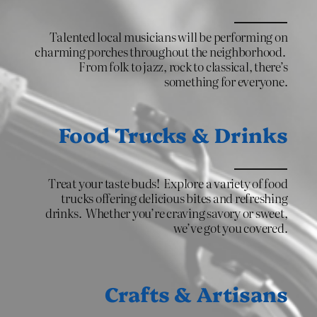
Talented local musicians will be performing on
charming porches throughout the neighborhood.
From folk to jazz, rock to classical, there’s
something for everyone.
Food Trucks & Drinks
Treat your taste buds! Explore a variety of food
trucks offering delicious bites and refreshing
drinks. Whether you’re craving savory or sweet,
we’ve got you covered.
Crafts & Artisans