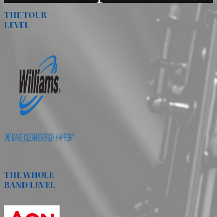
THE TOUR
LEVEL
THE WHOLE
BAND LEVEL