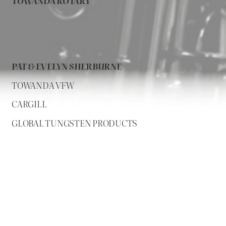
TOWANDA ROTARY
PAT & EVELYN SHERBURNE
TOWANDA VFW
CARGILL
GLOBAL TUNGSTEN PRODUCTS
Sponsors added as they contribute