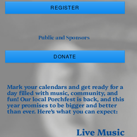
REGISTER
Public and Sponsors
DONATE
Mark your calendars and get ready for a
day filled with music, community, and
fun! Our local Porchfest is back, and this
year promises to be bigger and better
than ever. Here’s what you can expect:
Live Music