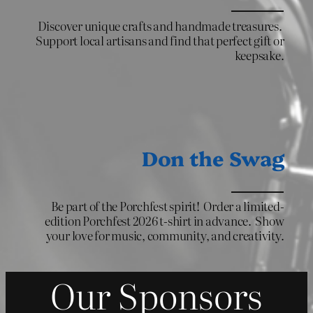
Discover unique crafts and handmade treasures.
Support local artisans and find that perfect gift or
keepsake.
Don the Swag
Be part of the Porchfest spirit! Order a limited-
edition Porchfest 2026 t-shirt in advance. Show
your love for music, community, and creativity.
Our Sponsors