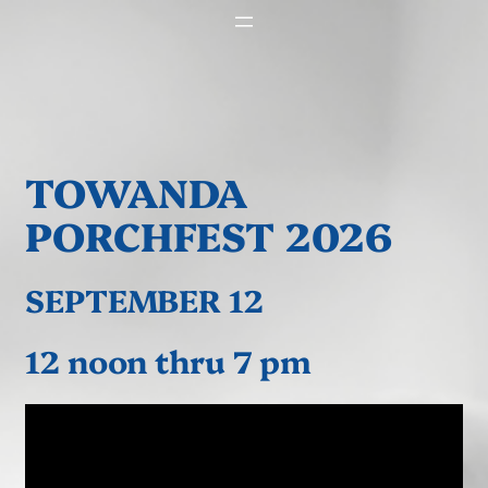
TOWANDA
PORCHFEST 2026
SEPTEMBER 12
12 noon thru 7 pm