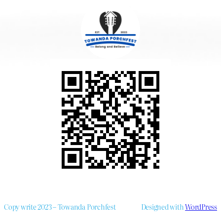
Copy write 2023 – Towanda Porchfest
Designed with
WordPress