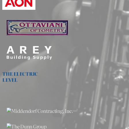
THE ELECTRIC
LEVEL